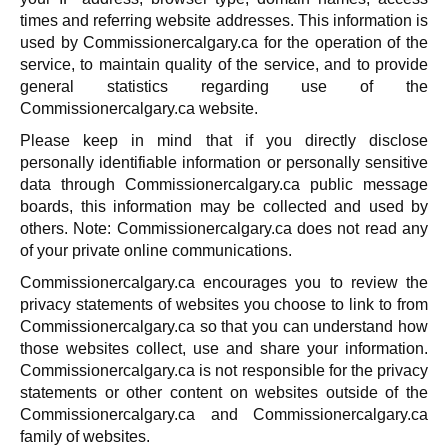
times and referring website addresses. This information is
used by Commissionercalgary.ca for the operation of the
service, to maintain quality of the service, and to provide
general statistics regarding use of the
Commissionercalgary.ca website.
Please keep in mind that if you directly disclose
personally identifiable information or personally sensitive
data through Commissionercalgary.ca public message
boards, this information may be collected and used by
others. Note: Commissionercalgary.ca does not read any
of your private online communications.
Commissionercalgary.ca encourages you to review the
privacy statements of websites you choose to link to from
Commissionercalgary.ca so that you can understand how
those websites collect, use and share your information.
Commissionercalgary.ca is not responsible for the privacy
statements or other content on websites outside of the
Commissionercalgary.ca and Commissionercalgary.ca
family of websites.