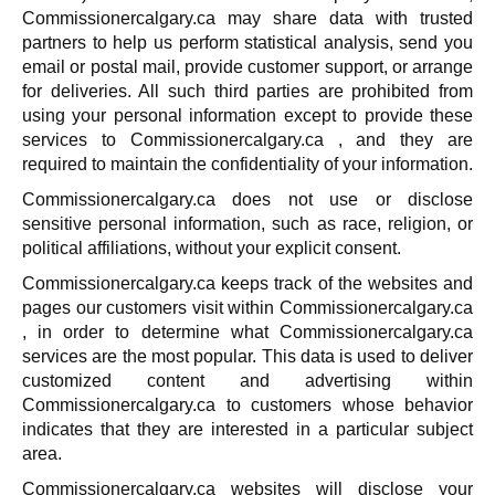
Commissionercalgary.ca may share data with trusted
partners to help us perform statistical analysis, send you
email or postal mail, provide customer support, or arrange
for deliveries. All such third parties are prohibited from
using your personal information except to provide these
services to Commissionercalgary.ca , and they are
required to maintain the confidentiality of your information.
Commissionercalgary.ca does not use or disclose
sensitive personal information, such as race, religion, or
political affiliations, without your explicit consent.
Commissionercalgary.ca keeps track of the websites and
pages our customers visit within Commissionercalgary.ca
, in order to determine what Commissionercalgary.ca
services are the most popular. This data is used to deliver
customized content and advertising within
Commissionercalgary.ca to customers whose behavior
indicates that they are interested in a particular subject
area.
Commissionercalgary.ca websites will disclose your