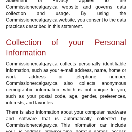
Statement of Privacy applies to the
Commissionercalgary.ca website and governs data
collection and usage. By using the
Commissionercalgary.ca website, you consent to the data
practices described in this statement.
Collection of your Personal
Information
Commissionercalgary.ca collects personally identifiable
information, such as your e-mail address, name, home or
work address or telephone number.
Commissionercalgary.ca also collects anonymous
demographic information, which is not unique to you,
such as your postal code, age, gender, preferences,
interests, and favorites.
There is also information about your computer hardware
and software that is automatically collected by
Commissionercalgary.ca This information can include
your IP address, browser type, domain names, access