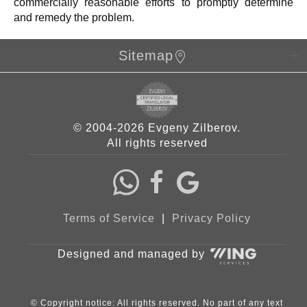
commercially reasonable efforts to promptly determine
and remedy the problem.
Sitemap
© 2004-2026 Evgeny Zilberov.
All rights reserved
Terms of Service
|
Privacy Policy
Designed and managed by
© Copyright notice: All rights reserved. No part of any text