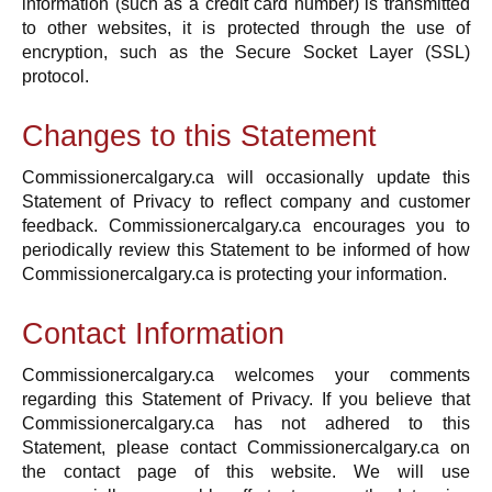
information (such as a credit card number) is transmitted
to other websites, it is protected through the use of
encryption, such as the Secure Socket Layer (SSL)
protocol.
Changes to this Statement
Commissionercalgary.ca will occasionally update this
Statement of Privacy to reflect company and customer
feedback. Commissionercalgary.ca encourages you to
periodically review this Statement to be informed of how
Commissionercalgary.ca is protecting your information.
Contact Information
Commissionercalgary.ca welcomes your comments
regarding this Statement of Privacy. If you believe that
Commissionercalgary.ca has not adhered to this
Statement, please contact Commissionercalgary.ca on
the contact page of this website. We will use