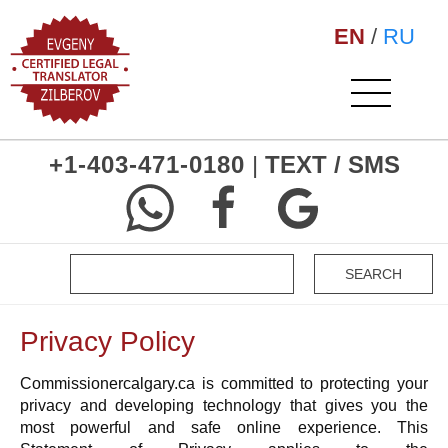
EN
/
RU
+1-403-471-0180
|
TEXT / SMS
Privacy Policy
Commissionercalgary.ca is committed to protecting your
privacy and developing technology that gives you the
most powerful and safe online experience. This