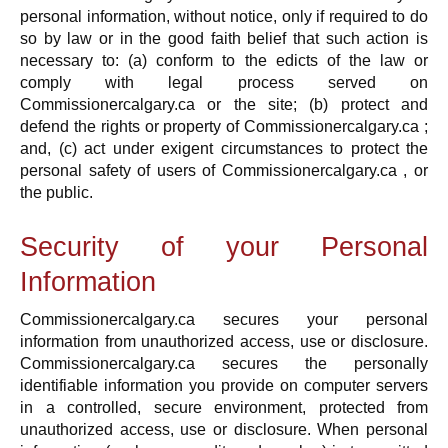
personal information, without notice, only if required to do
so by law or in the good faith belief that such action is
necessary to: (a) conform to the edicts of the law or
comply with legal process served on
Commissionercalgary.ca or the site; (b) protect and
defend the rights or property of Commissionercalgary.ca ;
and, (c) act under exigent circumstances to protect the
personal safety of users of Commissionercalgary.ca , or
the public.
Security of your Personal
Information
Commissionercalgary.ca secures your personal
information from unauthorized access, use or disclosure.
Commissionercalgary.ca secures the personally
identifiable information you provide on computer servers
in a controlled, secure environment, protected from
unauthorized access, use or disclosure. When personal