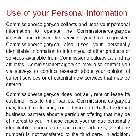
Use of your Personal Information
Commissionercalgary.ca collects and uses your personal
information to operate the Commissionercalgary.ca
website and deliver the services you have requested.
Commissionercalgary.ca also uses your personally
identifiable information to inform you of other products or
services available from Commissionercalgary.ca and its
affiliates. Commissionercalgary.ca may also contact you
via surveys to conduct research about your opinion of
current services or of potential new services that may be
offered.
Commissionercalgary.ca does not sell, rent or lease its
customer lists to third parties. Commissionercalgary.ca
may, from time to time, contact you on behalf of external
business partners about a particular offering that may be
of interest to you. In those cases, your unique personally
identifiable information (email, name, address, telephone
number) is not transferred to the third party. In addition,