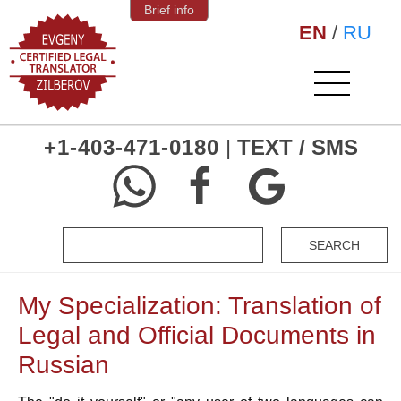
Brief info
EN
/
RU
+1-403-471-0180
|
TEXT / SMS
My Specialization: Translation of
Legal and Official Documents in
Russian