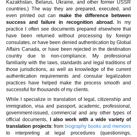
Kazakhstan, Belarus, Ukraine, and other former USSR
countries.) The way they are prepared, executed, and
even printed out can
make the difference between
success and failure in recognition abroad.
In my
practice I often see documents prepared elsewhere that
have been returned without processing by foreign
consulates, or have been denied authentication by Global
Affairs Canada, or have been rejected in the destination
country due to non-compliance. My professional
familiarity with the laws, standards and legal traditions of
those jurisdictions, as well as knowledge of the current
authentication requirements and consular legalization
practices have helped make the process smooth and
successful for thousands of my clients.
While I specialize in translation of legal, citizenship and
immigration, visa and passport, academic, professional,
government-issued, commercial and any other types of
official documents,
I also work with a wide variety of
translation projects
: from
biography books and memoirs
to interpreting at legal procedures (questionings,