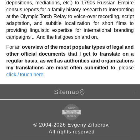
depositions, mediations, etc.) to 1790s Russian Empire
census reports for a family history research to interpreting
at the Olympic Torch Relay to voice-over recording, script
adaptation, and subtitle localization for short films to
providing linguistic expertise for international branding
campaigns ... And the list goes on and on.
For an
overview of the most popular types of legal and
other official documents that I get to translate on a
regular basis, as well as authorities and organizations
my translations are most often submitted to
, please
click / touch here
.
Sitemap
© 2004-2026 Evgeny Zilberov.
All rights reserved