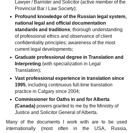
Lawyer / Barrister and Solicitor (active member of the
Provincial Bar / Law Society);
Profound knowledge of the Russian legal system,
national legal and official documentation
standards and traditions
; thorough understanding
of professional ethics and observance of client
confidentiality principles; awareness of the most
current legal developments;
Graduate professional degree in Translation and
Interpreting
(with specialization in Legal
Translation);
Vast professional experience in translation since
1995
, including continuous full-time translation
practice in Calgary since 2004;
Commissioner for Oaths in and for Alberta
(Canada)
powers granted to me by the Ministry of
Justice and Solicitor General of Alberta.
Many of the documents I work with are to be used
internationally (most often in the USA, Russia,