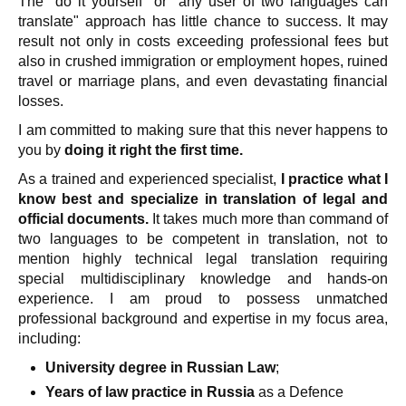
The "do it yourself" or "any user of two languages can
translate" approach has little chance to success. It may
result not only in costs exceeding professional fees but
also in crushed immigration or employment hopes, ruined
travel or marriage plans, and even devastating financial
losses.
I am committed to making sure that this never happens to
you by
doing it right the first time.
As a trained and experienced specialist,
I practice what I
know best and specialize in translation of legal and
official documents.
It takes much more than command of
two languages to be competent in translation, not to
mention highly technical legal translation requiring
special multidisciplinary knowledge and hands-on
experience. I am proud to possess unmatched
professional background and expertise in my focus area,
including:
University degree in Russian Law
;
Years of law practice in Russia
as a Defence